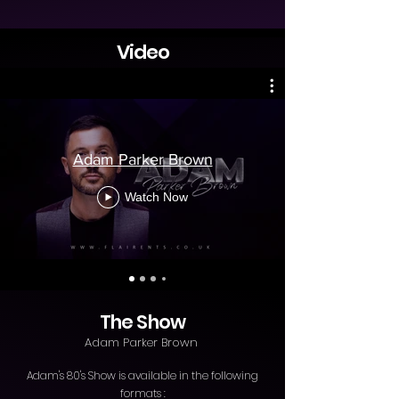
Video
Adam Parker Brown
Watch Now
The Show
Adam Parker Brown
Adam's 80's Show is available in the following
formats :