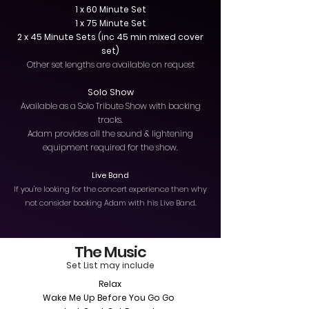
1 x 60 Minute Set
1 x 75 Minute Set
2 x 45 Minute Sets (inc 45 min mixed cover
set)
Other set lengths are available on request
Solo Show
Available as a Solo Tribute Show with backing
tracks.
Adam provides all the sound & lightening
equipment required for the show.
Live Band
If you're looking for the concert experience then why
not consider booking Adam with his Live Band.
The Music
Set List may include
Relax
Wake Me Up Before You Go Go