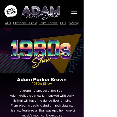
APB
Michael Buble
Tom Jones
80s
Swing
Adam Parker Brown
1980's Show
A genuine product of the 80's.
Adam delivers a show jam packed with party
hits that will have the dance floor jumping.
From electric beats to stadium rock classics,
this show features all that was epic from one of
music's most iconic decades