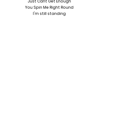
Just Cant Get Enough
You Spin Me Right Round
I'm still standing
Little Respect
Summer Of 69
Livin On A preyer
Dancing In The Street
It's a Kinda Magic
Town Called Mallice
Never Gonna Give You Up
Footloose
Video Killed The Radio Star
Tainted Love
Purple Rain
Lets Dance
Like, Subscribe & Follow