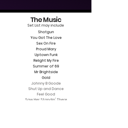
The Music
Set List may include
Shotgun
You Got The Love
Sex On Fire
Proud Mary
Uptown Funk
Relight My Fire
Summer of 69
Mr Brightside
Gold
Johnny B Goode
Shut Up and Dance
Feel Good
Saw Her Standin' There
Brown Eyed Girl
Town Called Malice
You Make Me Feel So Young
The Summer Wind
​Wonderwall