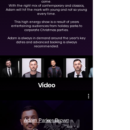
come.
With the right mix of contemporary and classics,
Adam will hit the mark with young and not so young
every time.
This high energy show is a result of years
entertaining audiences from holiday parks to
corporate Christmas parties.
Adam is always in demand around the year’s key
dates and advanced booking is always
recommended.
Video
Adam Parker Brown