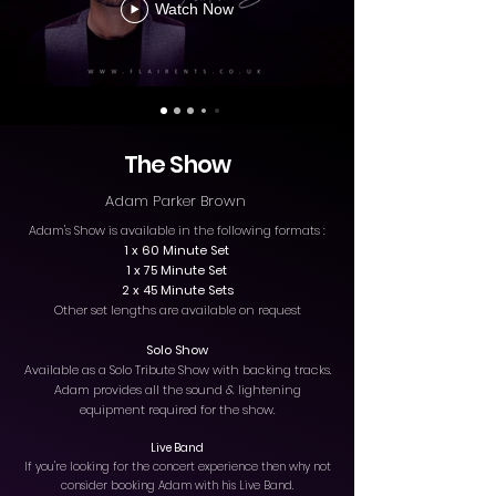
Watch Now
The Show
Adam Parker Brown
Adam's Show is available in the following formats :
1 x 60 Minute Set
1 x 75 Minute Set
2 x 45 Minute Sets
Other set lengths are available on request
Solo Show
Available as a Solo Tribute Show with backing tracks.
Adam provides all the sound & lightening
equipment required for the show.
Live Band
If you're looking for the concert experience then why not
consider booking Adam with his Live Band.