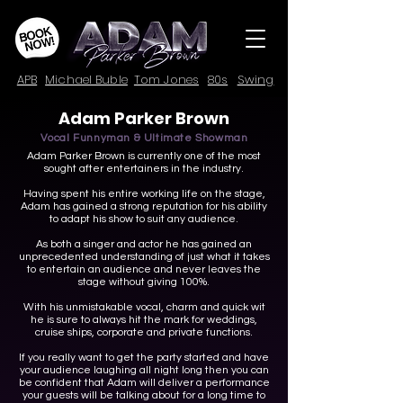
APB
Michael Buble
Tom Jones
80s
Swing
Adam Parker Brown
Vocal Funnyman & Ultimate Showman
Adam Parker Brown is currently one of the most
sought after entertainers in the industry.
Having spent his entire working life on the stage,
Adam has gained a strong reputation for his ability
to adapt his show to suit any audience.
As both a singer and actor he has gained an
unprecedented understanding of just what it takes
to entertain an audience and never leaves the
stage without giving 100%.
With his unmistakable vocal, charm and quick wit
he is sure to always hit the mark for weddings,
cruise ships, corporate and private functions.
If you really want to get the party started and have
your audience laughing all night long then you can
be confident that Adam will deliver a performance
your guests will be talking about for a long time to