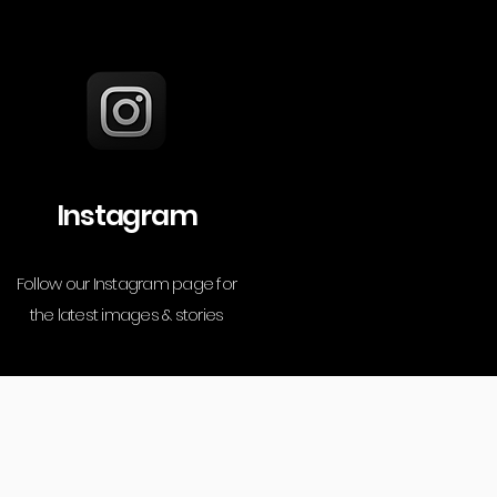
Instagram
Follow our Instagram page for
the latest images & stories