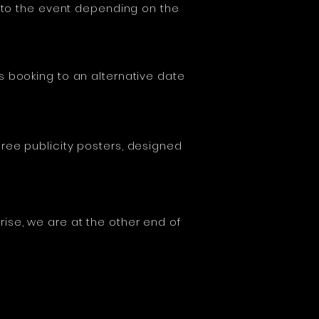
r to the event depending on the
s booking to an alternative date
ree publicity posters, designed
ise, we are at the other end of