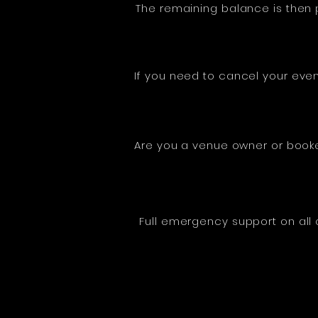
The remaining balance is then p
If you need to cancel your even
Are you a venue owner or booke
Full emergency support on all 