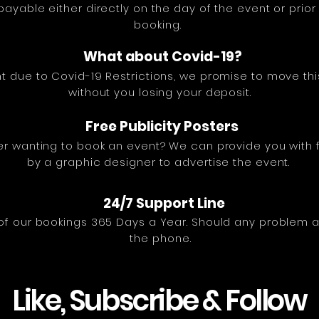
ayable either directly on the day of the event or prio
booking.
What about Covid-19?
t due to Covid-19 Restrictions, we promise to move thi
without you losing your deposit.
Free Publicity Posters
r wanting to book an event? We can provide you with f
by a graphic designer to advertise the event.
24/7 Support Line
of our bookings 365 Days a Year. Should any problem ar
the phone.
Like, Subscribe & Follow