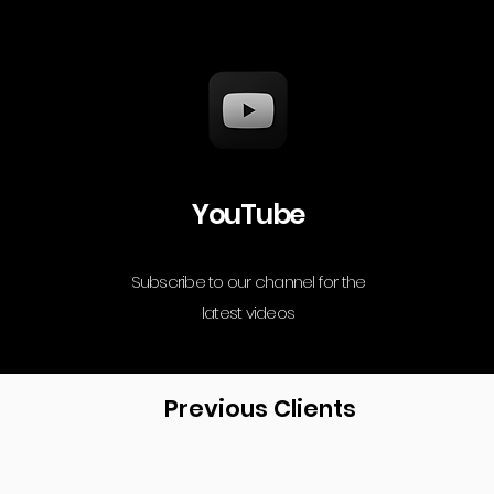
YouTube
Subscribe to our channel for the
latest videos
Previous Clients