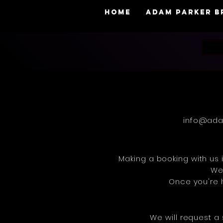
HOME
adam parker 
info@ada
Making a booking with us i
We 
Once you're h
We will request a