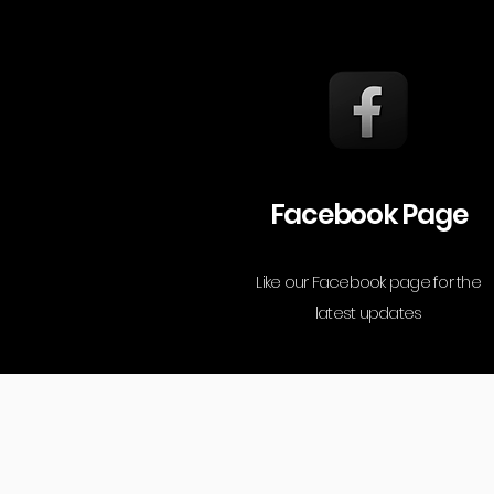
Facebook Page
Like our Facebook page for the
latest updates