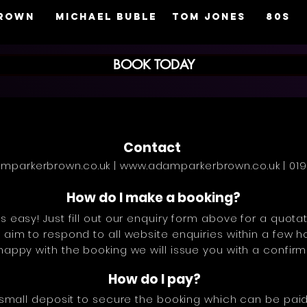
brown
MICHAEL BUBLE
TOM JONES
80s
BOOK TODAY
Contact
mparkerbrown.co.uk
|
www.adamparkerbrown.co.uk
| 01
How do I make a booking?
s easy! Just fill out our enquiry form above for a quot
aim to respond to all website enquiries within a few h
appy with the booking we will issue you with a confirm
How do I pay?
 small deposit to secure the booking which can be paid