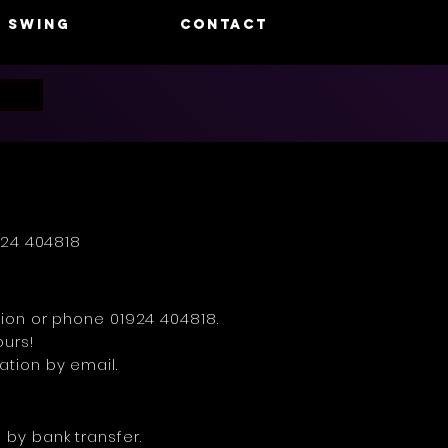
swing
CONTACT
924 404818
ation or phone 01924 404818.
ours!
ation by email.
 by bank transfer.